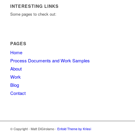
INTERESTING LINKS
Some pages to check out:
PAGES
Home
Process Documents and Work Samples
About
Work
Blog
Contact
© Copyright - Matt DiGirolamo -
Enfold Theme by Kriesi