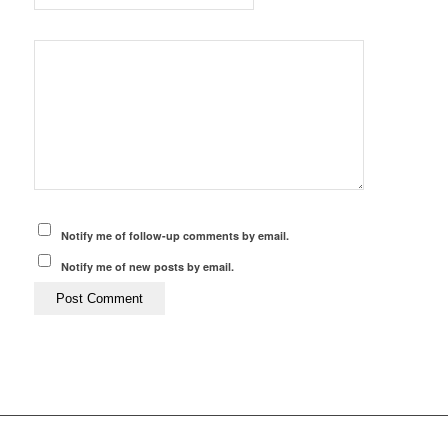
Notify me of follow-up comments by email.
Notify me of new posts by email.