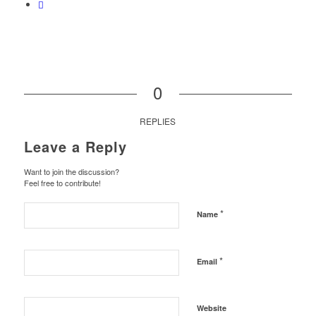
0
REPLIES
Leave a Reply
Want to join the discussion?
Feel free to contribute!
*
Name
*
Email
Website