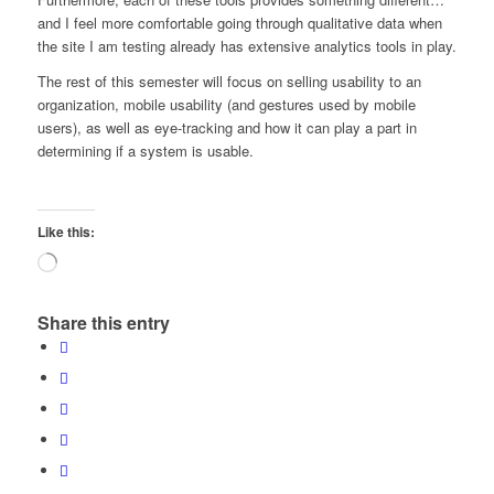
and I feel more comfortable going through qualitative data when
the site I am testing already has extensive analytics tools in play.
The rest of this semester will focus on selling usability to an
organization, mobile usability (and gestures used by mobile
users), as well as eye-tracking and how it can play a part in
determining if a system is usable.
Like this:
Loading…
Share this entry