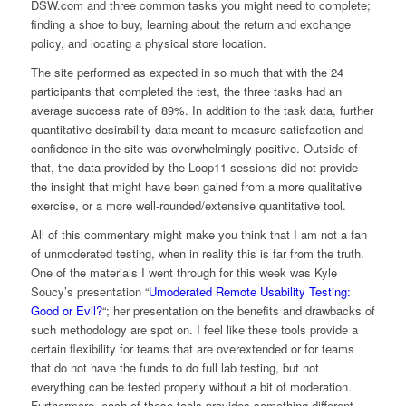
DSW.com and three common tasks you might need to complete;
finding a shoe to buy, learning about the return and exchange
policy, and locating a physical store location.
The site performed as expected in so much that with the 24
participants that completed the test, the three tasks had an
average success rate of 89%. In addition to the task data, further
quantitative desirability data meant to measure satisfaction and
confidence in the site was overwhelmingly positive. Outside of
that, the data provided by the Loop11 sessions did not provide
the insight that might have been gained from a more qualitative
exercise, or a more well-rounded/extensive quantitative tool.
All of this commentary might make you think that I am not a fan
of unmoderated testing, when in reality this is far from the truth.
One of the materials I went through for this week was Kyle
Soucy’s presentation “
Umoderated Remote Usability Testing:
Good or Evil?
“; her presentation on the benefits and drawbacks of
such methodology are spot on. I feel like these tools provide a
certain flexibility for teams that are overextended or for teams
that do not have the funds to do full lab testing, but not
everything can be tested properly without a bit of moderation.
Furthermore, each of these tools provides something different…