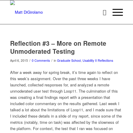
Reflection #3 – More on Remote
Unmoderated Testing
/
/
April 6, 2015
0 Comments
in
Graduate School
,
Usability II Reflections
After a week away for spring break, it’s time again to reflect on
this week’s assignment. Over the past three weeks I have
launched, collected responses for, and analyzed a remote
unmoderated user test through Loop11. The culmination of this
was creating a final findings report with a presentation that
included color commentary on the results gathered. Last week I
talked a lot about the limitations of Loop11, and I made sure that
I included these details in a slide of my report, since some of the
metrics (notably, time on task) was affected by the slowness of
the platform. For context, the test that I ran was focused on