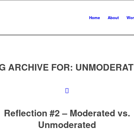
Home
About
Wor
G ARCHIVE FOR:
UNMODERAT
Reflection #2 – Moderated vs.
Unmoderated