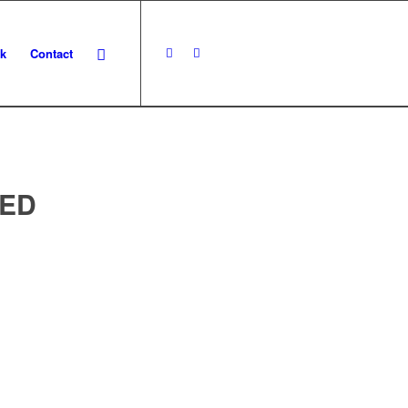
k
Contact
ED