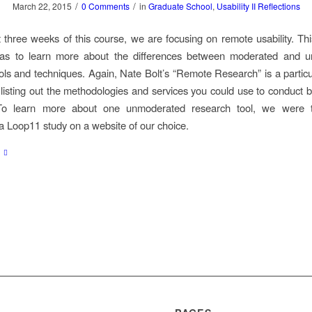
/
/
March 22, 2015
0 Comments
in
Graduate School
,
Usability II Reflections
st three weeks of this course, we are focusing on remote usability. Th
was to learn more about the differences between moderated and 
ols and techniques. Again, Nate Bolt’s “Remote Research” is a particul
 listing out the methodologies and services you could use to conduct b
To learn more about one unmoderated research tool, we were 
a Loop11 study on a website of our choice.