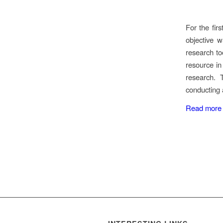
For the fir
objective 
research to
resource in
research. 
conducting 
Read more