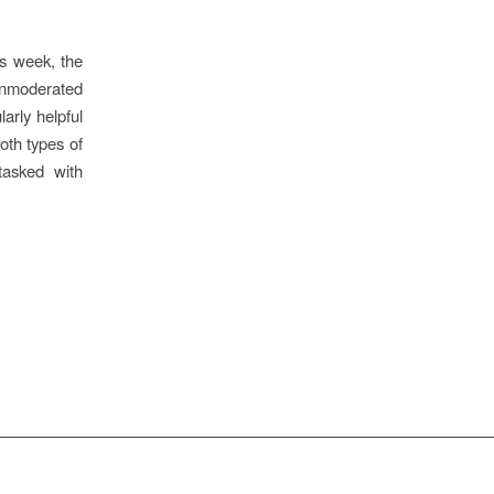
is week, the
unmoderated
arly helpful
oth types of
tasked with