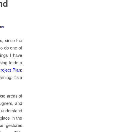
nd
ons
s, since the
to do one of
hings I have
king to do a
oject Plan:
rning: it’s a
ose areas of
signers, and
o understand
place in the
se gestures