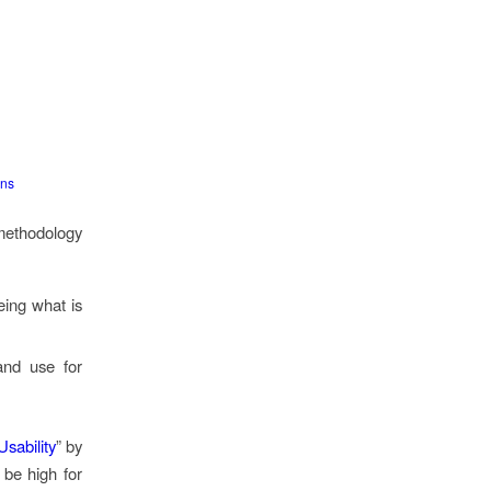
ons
 methodology
eing what is
and use for
sability
” by
 be high for