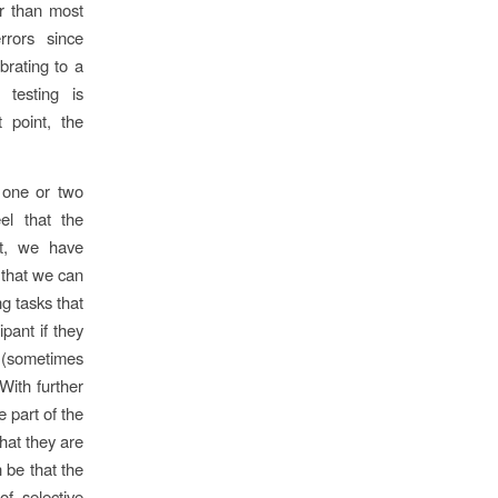
er than most
rrors since
brating to a
 testing is
 point, the
r one or two
el that the
nt, we have
s that we can
ng tasks that
ipant if they
e (sometimes
 With further
he part of the
what they are
n be that the
of selective