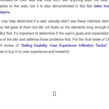
pplies to the web, but it is also demonstrated in this
fun video inv
players
.
 may help determine if a user actually didn’t see these interface ele
 they did gaze at them but did not fixate on the elements long enough to
 But first, it’s important to determine if the user’s goals and expectatio
s of the site and address those problems first. For the final week of Usabi
ef review of “
Selling Usability: User Experience Infiltration Tactics
”
ple to buy in to user experience and research.