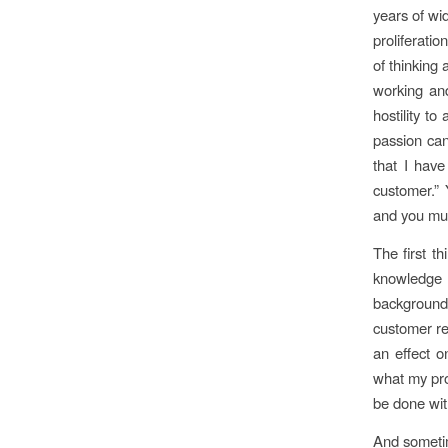
years of wi
proliferati
of thinking
working and
hostility t
passion can
that I have
customer.” 
and you mus
The first t
knowledge
background,
customer re
an effect o
what my pro
be done with
And sometim