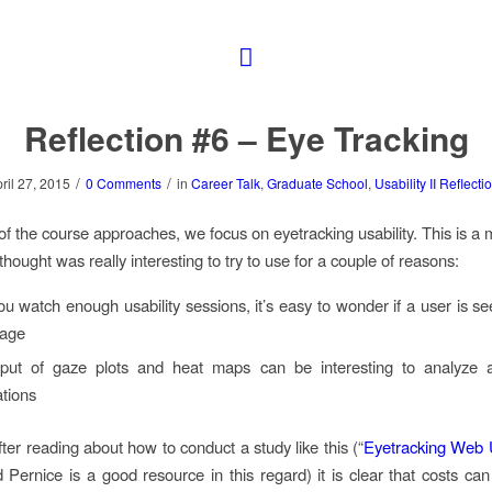
Reflection #6 – Eye Tracking
/
/
ril 27, 2015
0 Comments
in
Career Talk
,
Graduate School
,
Usability II Reflecti
of the course approaches, we focus on eyetracking usability. This is a
thought was really interesting to try to use for a couple of reasons:
 watch enough usability sessions, it’s easy to wonder if a user is se
page
put of gaze plots and heat maps can be interesting to analyze 
tions
ter reading about how to conduct a study like this (“
Eyetracking Web U
 Pernice is a good resource in this regard) it is clear that costs can