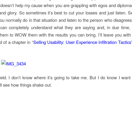
 doesn’t help my cause when you are grappling with egos and diplomat
nd glory. So sometimes it’s best to cut your losses and just listen. Se
ou normally do in that situation and listen to the person who disagrees 
can completely understand what they are saying and, in due time, t
hem to WOW them with the results you can bring. I’ll leave you with 
d of a chapter in “
Selling Usability: User Experience Infiltration Tactics
 field. I don’t know where it’s going to take me. But I do know I wan
ll see how things shake out.