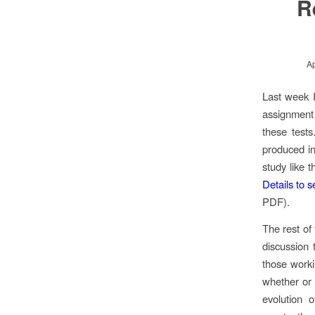
R
Ap
Last week I
assignment 
these tests
produced in
study like t
Details to s
PDF).
The rest of
discussion 
those worki
whether or 
evolution 