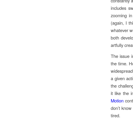
constantly 
includes sw
zooming in
(again, I t
whatever we
both devel
artfully cre
The issue i
the time. H
widespread 
a given act
the challen
it like the
Motion
contr
don’t know
tired.