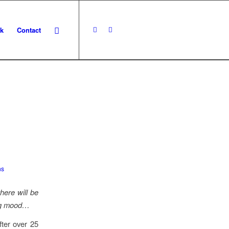
k
Contact
y
ns
there will be
ting mood…
fter over 25