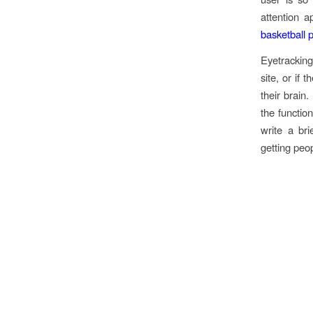
attention a
basketball 
Eyetracking
site, or if
their brain.
the function
write a bri
getting peo