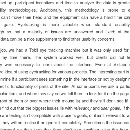
set-up, participant incentives and time to analyze the data is great
ility methodologies. Additionally, this methodology is prone to e
s can’t move their head and the equipment can have a hard time cali
t’s gaze. Eyetracking is more valuable when standard usability
h so that a majority of issues are uncovered and fixed; at that
 data can be a nice supplement to find other usability concerns.
 job, we had a Tobii eye tracking machine but it was only used fo
n my time there. The system worked well, but clients did not fe
y was necessary to learn about the interface. Even at Vistapri
e idea of using eyetracking for various projects. The interesting part i
rmine if a participant sees something in the interface or not by designi
cific functionality of parts of the site. At some points we ask a partic
cular item, and when they say no we tell them to look for it on the pag
n front of them or over where their mouse is) and they still don’t see it!
find out that the biggest issues lie with
relevancy
and
user goals
. If t
 are testing isn’t compatible with a user’s goals, or it isn’t relevant to 
, they will not notice it or ignore it completely. Sometimes the issue ca
focused on their task that they don’t see anything else; the idea 