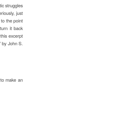
ic struggles
riously, just
to the point
urn it back
this excerpt
” by John S.
t to make an