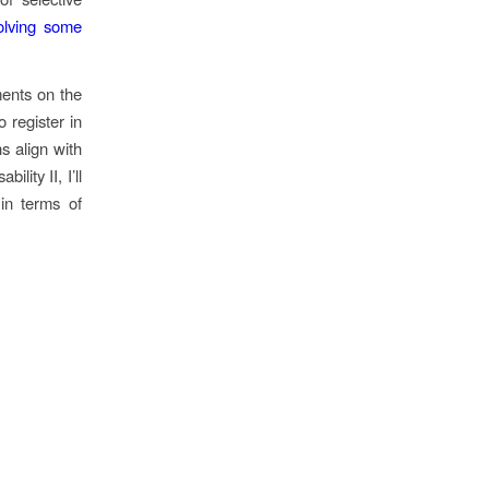
olving some
ments on the
 register in
ns align with
lity II, I’ll
 in terms of