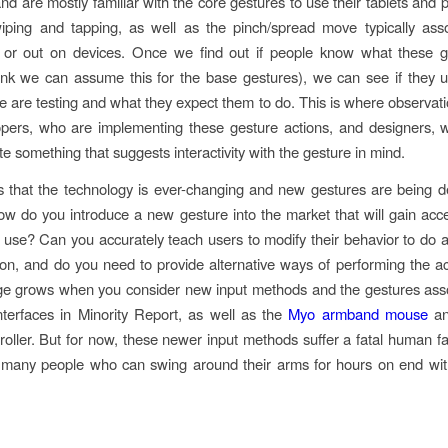
and are mostly familiar with the core gestures to use their tablets and 
iping and tapping, as well as the pinch/spread move typically ass
 or out on devices. Once we find out if people know what these g
hink we can assume this for the base gestures), we can see if they
 are testing and what they expect them to do. This is where observatio
opers, who are implementing these gesture actions, and designers, 
ate something that suggests interactivity with the gesture in mind.
s that the technology is ever-changing and new gestures are being d
ow do you introduce a new gesture into the market that will gain ac
use? Can you accurately teach users to modify their behavior to do a
ion, and do you need to provide alternative ways of performing the a
ge grows when you consider new input methods and the gestures ass
 interfaces in Minority Report, as well as the
Myo armband mouse
an
oller. But for now, these newer input methods suffer a fatal human fac
 many people who can swing around their arms for hours on end with