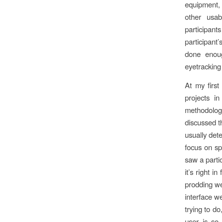
equipment, 
other usab
participant
participan
done enoug
eyetracking
At my first
projects i
methodolog
discussed th
usually dete
focus on spe
saw a parti
it’s right i
prodding we 
interface we
trying to do
user is so 