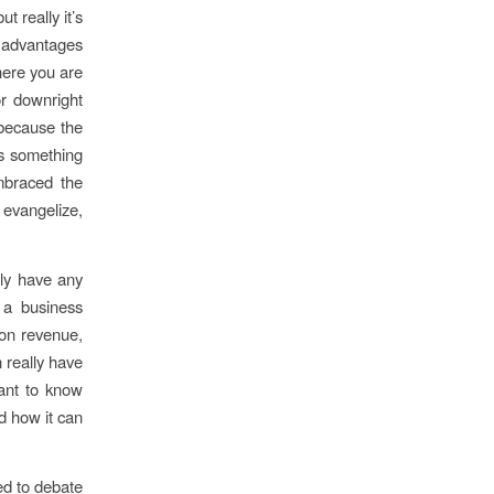
 really it’s
d advantages
here you are
or downright
 because the
’s something
embraced the
 evangelize,
ily have any
a business
 on revenue,
 really have
want to know
d how it can
ed to debate