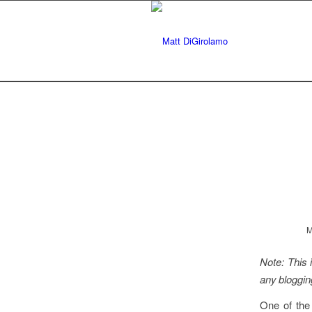
M
Note: This i
any bloggin
One of the 