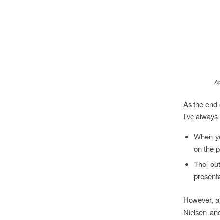
Ap
As the end 
I’ve always 
When you
on the 
The out
presenta
However, af
Nielsen and