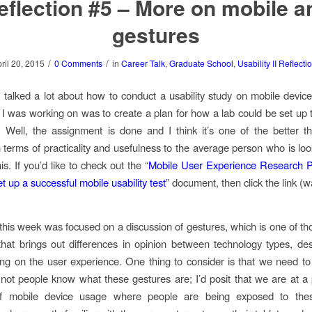
eflection #5 – More on mobile a
gestures
/
/
ril 20, 2015
0 Comments
in
Career Talk
,
Graduate School
,
Usability II Reflecti
 talked a lot about how to conduct a usability study on mobile device
I was working on was to create a plan for how a lab could be set up 
. Well, the assignment is done and I think it’s one of the better t
 terms of practicality and usefulness to the average person who is loo
his. If you’d like to check out the “
Mobile User Experience Research Pr
et up a successful mobile usability test
” document, then click the link (wa
 this week was focused on a discussion of gestures, which is one of th
that brings out differences in opinion between technology types, de
ng on the user experience. One thing to consider is that we need t
not people know what these gestures are; I’d posit that we are at a 
of mobile device usage where people are being exposed to the