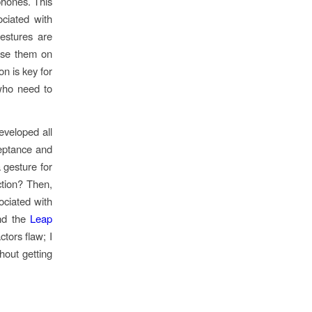
phones. This
ociated with
estures are
 use them on
n is key for
who need to
eveloped all
ceptance and
 gesture for
ction? Then,
ociated with
d the
Leap
tors flaw; I
out getting