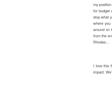
my position
for budget a
stop what y
where you 
around on t
from the en
Rhodes…
I love this
impact. We’