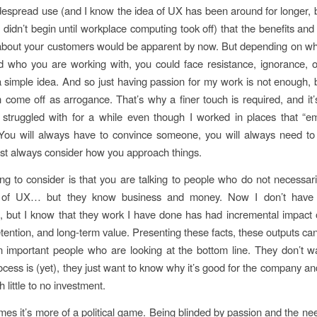
despread use (and I know the idea of UX has been around for longer, but
on didn’t begin until workplace computing took off) that the benefits an
 about your customers would be apparent by now. But depending on w
 who you are working with, you could face resistance, ignorance, 
o a simple idea. And so just having passion for my work is not enough,
 come off as arrogance. That’s why a finer touch is required, and it
 struggled with for a while even though I worked in places that “
You will always have to convince someone, you will always need to
t always consider how you approach things.
hing to consider is that you are talking to people who do not necessar
 of UX… but they know business and money. Now I don’t have 
 but I know that they work I have done has had incremental impact
tention, and long-term value. Presenting these facts, these outputs can
n important people who are looking at the bottom line. They don’t 
cess is (yet), they just want to know why it’s good for the company an
 little to no investment.
es it’s more of a political game. Being blinded by passion and the ne