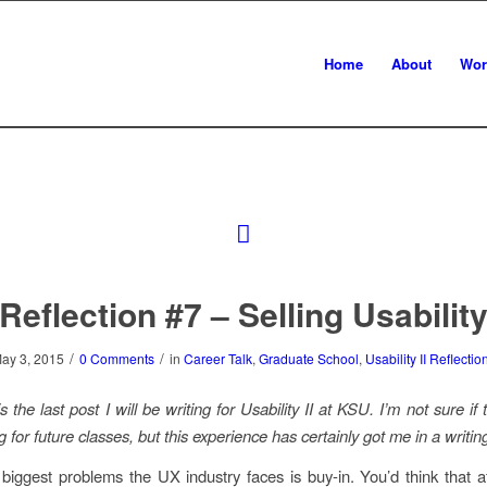
Home
About
Wor
Reflection #7 – Selling Usabilit
/
/
ay 3, 2015
0 Comments
in
Career Talk
,
Graduate School
,
Usability II Reflectio
s the last post I will be writing for Usability II at KSU. I’m not sure if 
g for future classes, but this experience has certainly got me in a wri
biggest problems the UX industry faces is buy-in. You’d think that a