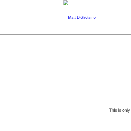
This is only