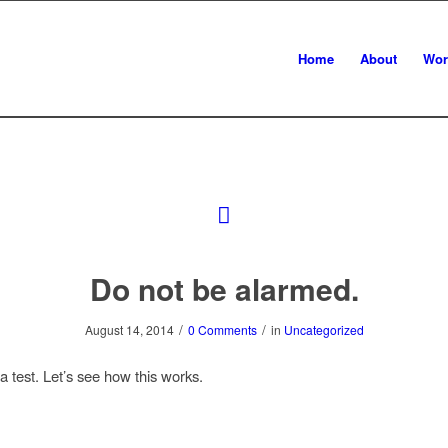
Home
About
Wor
Do not be alarmed.
/
/
August 14, 2014
0 Comments
in
Uncategorized
 a test. Let’s see how this works.