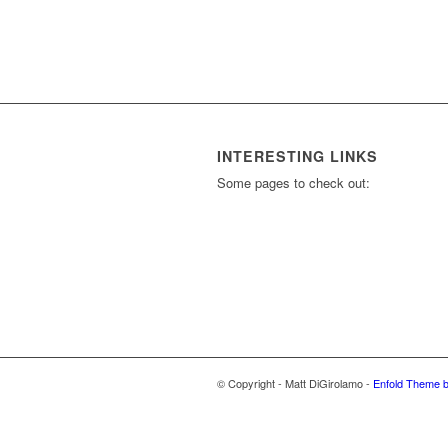
INTERESTING LINKS
Some pages to check out:
© Copyright - Matt DiGirolamo -
Enfold Theme b