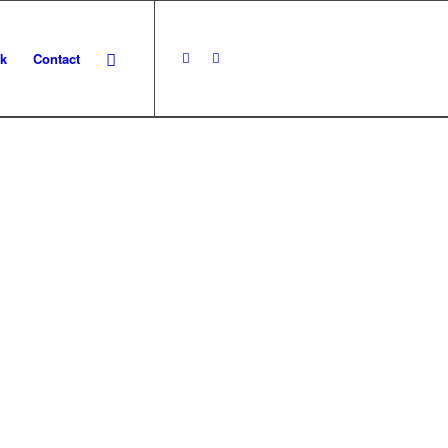
k
Contact