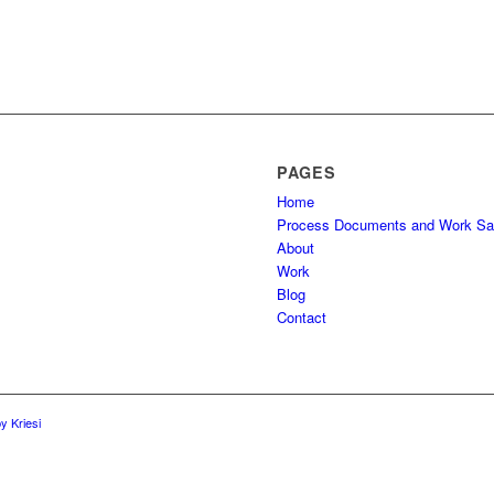
PAGES
Home
Process Documents and Work S
About
Work
Blog
Contact
y Kriesi