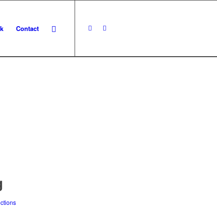
k
Contact
N
g
ections