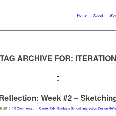
Home
About
Wor
TAG ARCHIVE FOR:
ITERATIO
Reflection: Week #2 – Sketchin
/
/
9, 2016
0 Comments
in
Career Talk
,
Graduate School
,
Interaction Design Refl