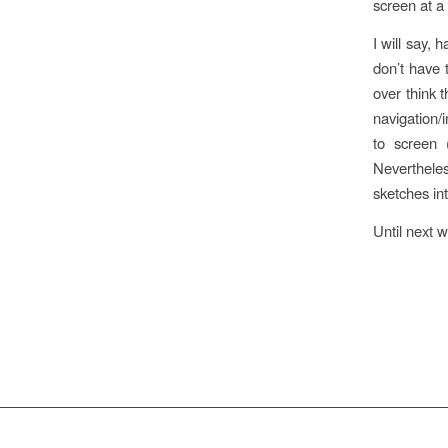
screen at a 
I will say, 
don’t have 
over think 
navigation/i
to screen (
Neverthele
sketches in
Until next