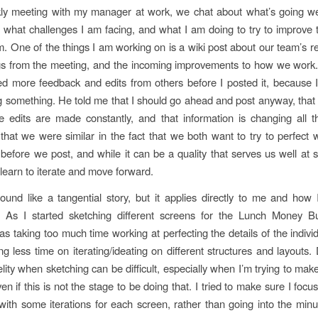
ly meeting with my manager at work, we chat about what’s going wel
 what challenges I am facing, and what I am doing to try to improve t
. One of the things I am working on is a wiki post about our team’s rec
gs from the meeting, and the incoming improvements to how we work.
ed more feedback and edits from others before I posted it, because 
 something. He told me that I should go ahead and post anyway, that t
 edits are made constantly, and that information is changing all 
that we were similar in the fact that we both want to try to perfect
before we post, and while it can be a quality that serves us well at 
learn to iterate and move forward.
und like a tangential story, but it applies directly to me and how 
. As I started sketching different screens for the Lunch Money B
was taking too much time working at perfecting the details of the indivi
g less time on iterating/ideating on different structures and layouts.
elity when sketching can be difficult, especially when I’m trying to mak
en if this is not the stage to be doing that. I tried to make sure I foc
ith some iterations for each screen, rather than going into the minu