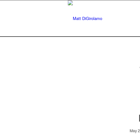
May 2