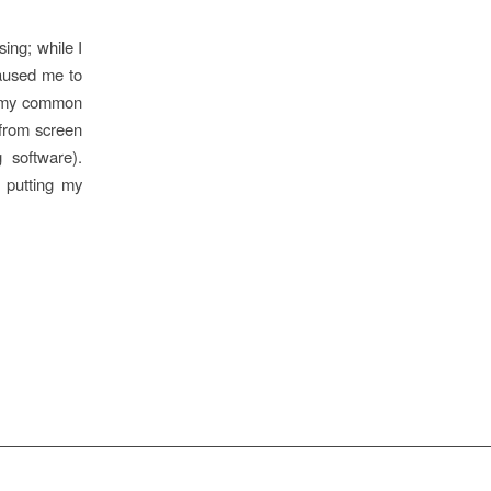
sing; while I
caused me to
of my common
e from screen
g software).
 putting my