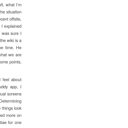
l, what I’m
he situation
ent offsite,
 I explained
I was sure I
he wiki is a
the time. He
 what we are
some points,
I feel about
uddy app, I
dual screens
 Determining
e things look
used more on
tiae for one