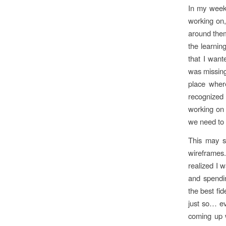
In my week
working on,
around them
the learnin
that I want
was missing
place where
recognized 
working on 
we need to 
This may so
wireframes
realized I 
and spendin
the best fid
just so… ev
coming up w