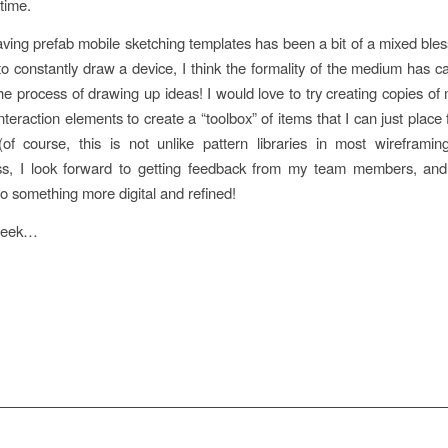
time.
having prefab mobile sketching templates has been a bit of a mixed bles
to constantly draw a device, I think the formality of the medium has 
the process of drawing up ideas! I would love to try creating copies 
nteraction elements to create a “toolbox” of items that I can just plac
of course, this is not unlike pattern libraries in most wireframin
ss, I look forward to getting feedback from my team members, and
to something more digital and refined!
 week…