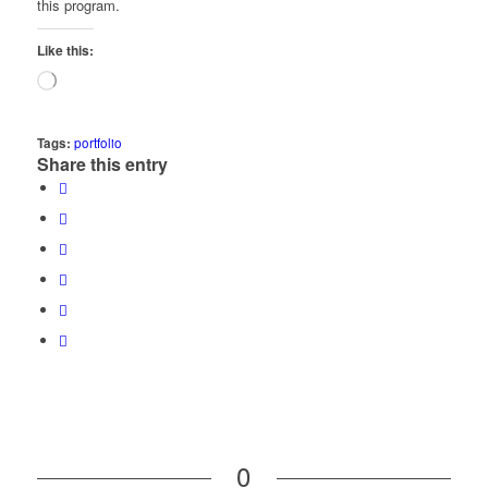
this program.
Like this:
Loading…
Tags:
portfolio
Share this entry
0