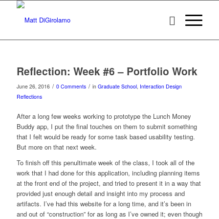
Reflection: Week #6 – Portfolio Work
/
/
June 26, 2016
0 Comments
in
Graduate School
,
Interaction Design
Reflections
After a long few weeks working to prototype the Lunch Money
Buddy app, I put the final touches on them to submit something
that I felt would be ready for some task based usability testing.
But more on that next week.
To finish off this penultimate week of the class, I took all of the
work that I had done for this application, including planning items
at the front end of the project, and tried to present it in a way that
provided just enough detail and insight into my process and
artifacts. I’ve had this website for a long time, and it’s been in
and out of “construction” for as long as I’ve owned it; even though