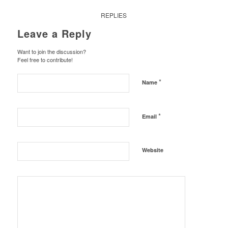
REPLIES
Leave a Reply
Want to join the discussion?
Feel free to contribute!
*
Name
*
Email
Website