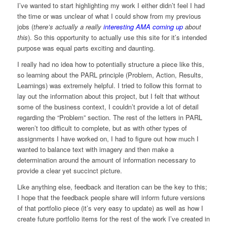
I’ve wanted to start highlighting my work I either didn’t feel I had
the time or was unclear of what I could show from my previous
jobs (
there’s actually a really
interesting AMA coming up
about
this
). So this opportunity to actually use this site for it’s intended
purpose was equal parts exciting and daunting.
I really had no idea how to potentially structure a piece like this,
so learning about the PARL principle (Problem, Action, Results,
Learnings) was extremely helpful. I tried to follow this format to
lay out the information about this project, but I felt that without
some of the business context, I couldn’t provide a lot of detail
regarding the “Problem” section. The rest of the letters in PARL
weren’t too difficult to complete, but as with other types of
assignments I have worked on, I had to figure out how much I
wanted to balance text with imagery and then make a
determination around the amount of information necessary to
provide a clear yet succinct picture.
Like anything else, feedback and iteration can be the key to this;
I hope that the feedback people share will inform future versions
of that portfolio piece (it’s very easy to update) as well as how I
create future portfolio items for the rest of the work I’ve created in