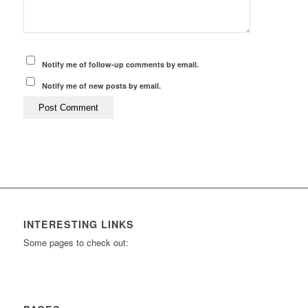
Notify me of follow-up comments by email.
Notify me of new posts by email.
INTERESTING LINKS
Some pages to check out: