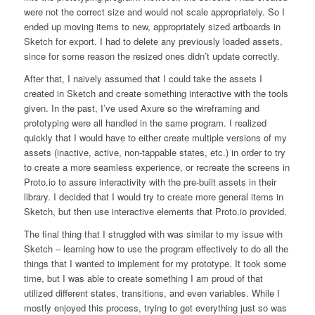
were not the correct size and would not scale appropriately. So I
ended up moving items to new, appropriately sized artboards in
Sketch for export. I had to delete any previously loaded assets,
since for some reason the resized ones didn’t update correctly.
After that, I naively assumed that I could take the assets I
created in Sketch and create something interactive with the tools
given. In the past, I’ve used Axure so the wireframing and
prototyping were all handled in the same program. I realized
quickly that I would have to either create multiple versions of my
assets (inactive, active, non-tappable states, etc.) in order to try
to create a more seamless experience, or recreate the screens in
Proto.io to assure interactivity with the pre-built assets in their
library. I decided that I would try to create more general items in
Sketch, but then use interactive elements that Proto.io provided.
The final thing that I struggled with was similar to my issue with
Sketch – learning how to use the program effectively to do all the
things that I wanted to implement for my prototype. It took some
time, but I was able to create something I am proud of that
utilized different states, transitions, and even variables. While I
mostly enjoyed this process, trying to get everything just so was