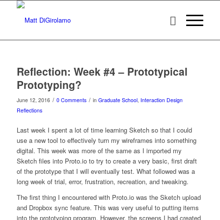
Reflection: Week #4 – Prototypical
Prototyping?
/
/
June 12, 2016
0 Comments
in
Graduate School
,
Interaction Design
Reflections
Last week I spent a lot of time learning Sketch so that I could
use a new tool to effectively turn my wireframes into something
digital. This week was more of the same as I imported my
Sketch files into Proto.io to try to create a very basic, first draft
of the prototype that I will eventually test. What followed was a
long week of trial, error, frustration, recreation, and tweaking.
The first thing I encountered with Proto.io was the Sketch upload
and Dropbox sync feature. This was very useful to putting items
into the prototyping program. However, the screens I had created