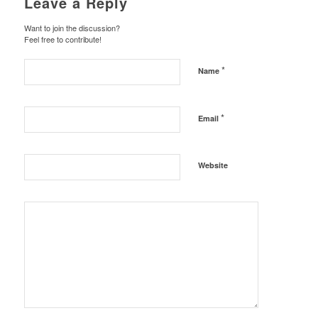
Leave a Reply
Want to join the discussion?
Feel free to contribute!
*
Name
*
Email
Website