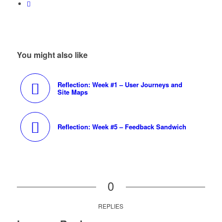
You might also like
Reflection: Week #1 – User Journeys and
Site Maps
Reflection: Week #5 – Feedback Sandwich
0
REPLIES