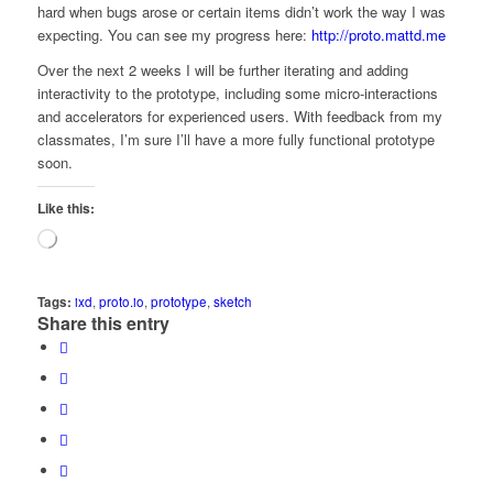
hard when bugs arose or certain items didn’t work the way I was
expecting. You can see my progress here:
http://proto.mattd.me
Over the next 2 weeks I will be further iterating and adding
interactivity to the prototype, including some micro-interactions
and accelerators for experienced users. With feedback from my
classmates, I’m sure I’ll have a more fully functional prototype
soon.
Like this:
Loading…
Tags:
ixd
,
proto.io
,
prototype
,
sketch
Share this entry