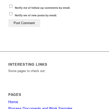
Notify me of follow-up comments by email.
Notify me of new posts by email.
INTERESTING LINKS
Some pages to check out:
PAGES
Home
Process Documents and Work Samples